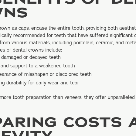
WNS
known as caps, encase the entire tooth, providing both aesthet
pically recommended for teeth that have suffered significant
om various materials, including porcelain, ceramic, and meta
es of dental crowns include:
y damaged or decayed teeth
h and support to a weakened tooth
earance of misshapen or discolored teeth
ng durability for daily wear and tear
more tooth preparation than veneers, they offer unparalleled
ARING COSTS 