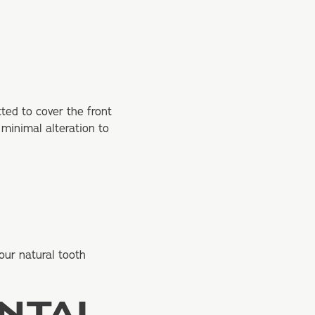
ted to cover the front
 minimal alteration to
our natural tooth
ENTAL