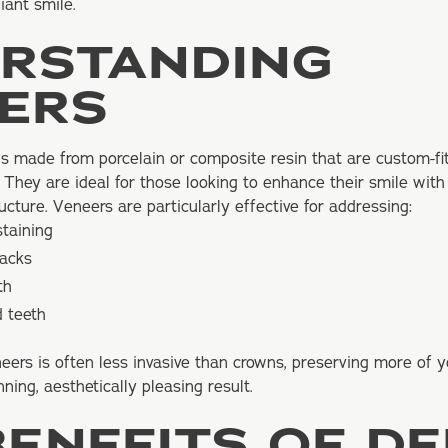
iant smile.
RSTANDING
ERS
ls made from porcelain or composite resin that are custom-fit
 They are ideal for those looking to enhance their smile with
ructure. Veneers are particularly effective for addressing:
staining
racks
th
d teeth
eers is often less invasive than crowns, preserving more of y
nning, aesthetically pleasing result.
BENEFITS OF D