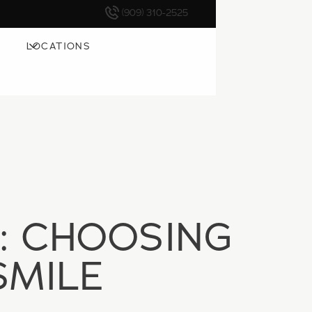
(909) 310-2525
LOCATIONS
: CHOOSING
SMILE