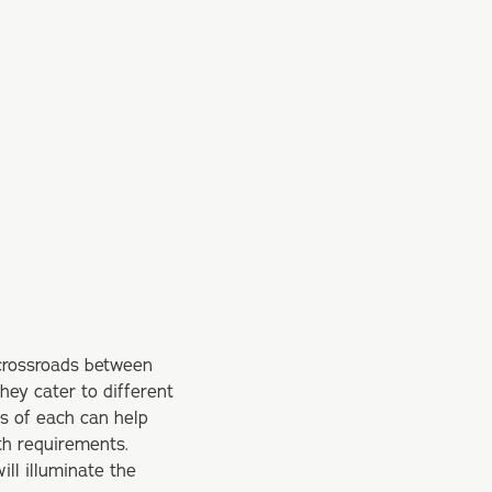
 crossroads between
they cater to different
ns of each can help
th requirements.
ill illuminate the