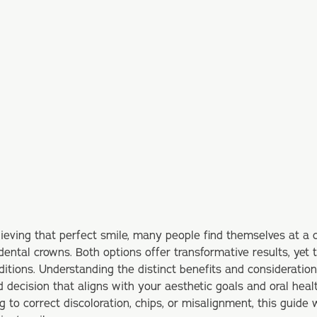
ieving that perfect smile, many people find themselves at a
dental crowns. Both options offer transformative results, yet 
itions. Understanding the distinct benefits and consideratio
decision that aligns with your aesthetic goals and oral heal
 to correct discoloration, chips, or misalignment, this guide w