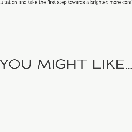
ultation and take the first step towards a brighter, more conf
YOU MIGHT LIKE