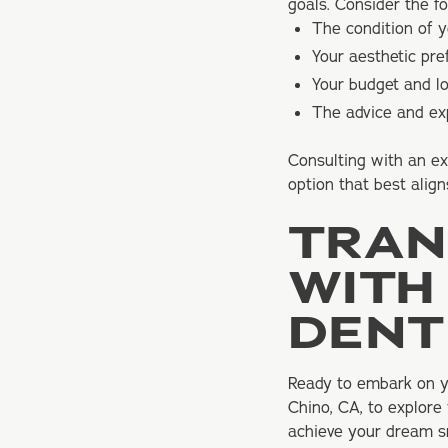
goals. Consider the f
The condition of y
Your aesthetic pr
Your budget and l
The advice and exp
Consulting with an ex
option that best align
TRAN
WITH
DENT
Ready to embark on yo
Chino, CA, to explore
achieve your dream sm