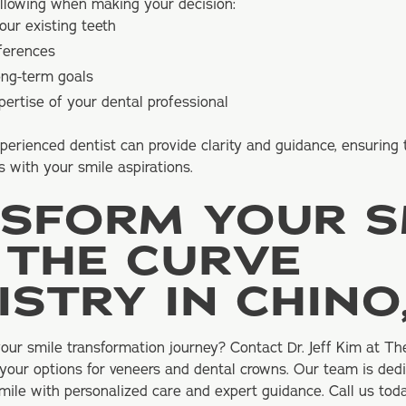
ollowing when making your decision:
our existing teeth
eferences
ong-term goals
ertise of your dental professional
perienced dentist can provide clarity and guidance, ensuring
s with your smile aspirations.
SFORM YOUR S
 THE CURVE
ISTRY IN CHINO
ur smile transformation journey? Contact Dr. Jeff Kim at Th
 your options for veneers and dental crowns. Our team is ded
ile with personalized care and expert guidance. Call us tod