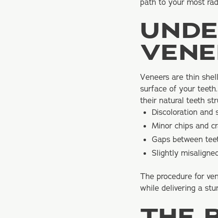
path to your most rad
UNDE
VENE
Veneers are thin shel
surface of your teeth.
their natural teeth st
Discoloration and 
Minor chips and c
Gaps between tee
Slightly misaligne
The procedure for ven
while delivering a stu
THE 