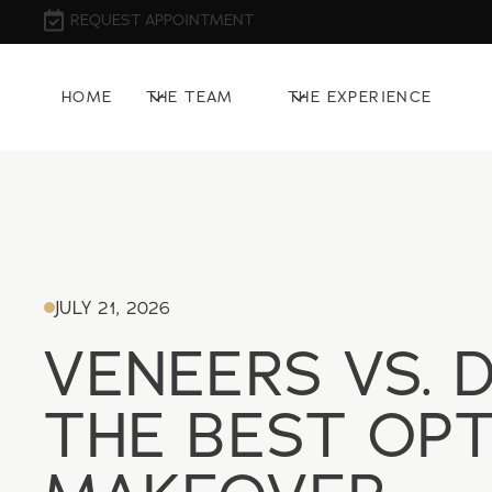
REQUEST APPOINTMENT
HOME
THE TEAM
THE EXPERIENCE
JULY 21, 2026
VENEERS VS. 
THE BEST OPT