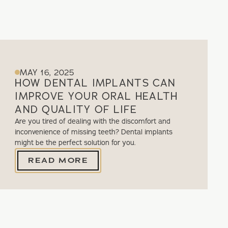
MAY 16, 2025
HOW DENTAL IMPLANTS CAN
IMPROVE YOUR ORAL HEALTH
AND QUALITY OF LIFE
Are you tired of dealing with the discomfort and
inconvenience of missing teeth? Dental implants
might be the perfect solution for you.
READ MORE