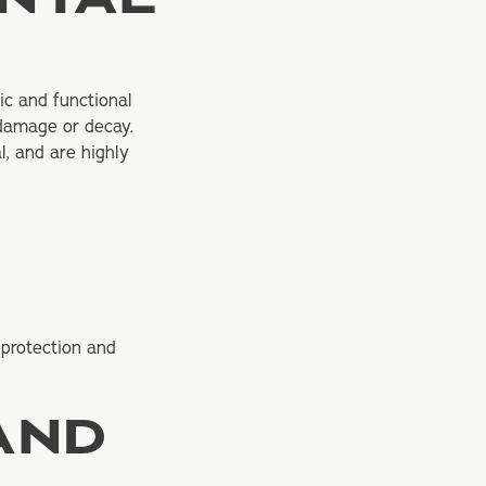
ic and functional
 damage or decay.
l, and are highly
 protection and
AND