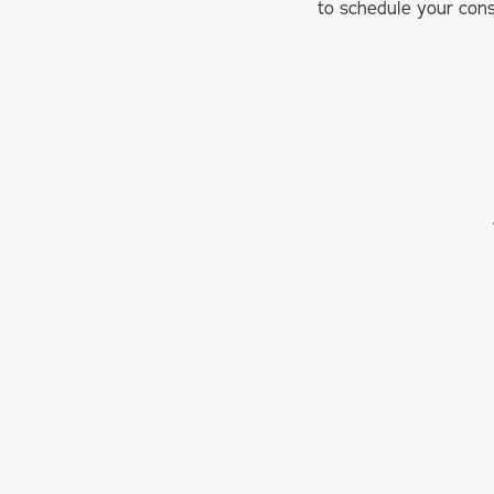
to schedule your cons