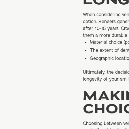
LONG
When considering vene
option. Veneers gene
after 10-15 years. Cr
them a more durable i
Material choice (p
The extent of den
Geographic locatio
Ultimately, the decis
longevity of your sm
MAKI
CHOI
Choosing between ven