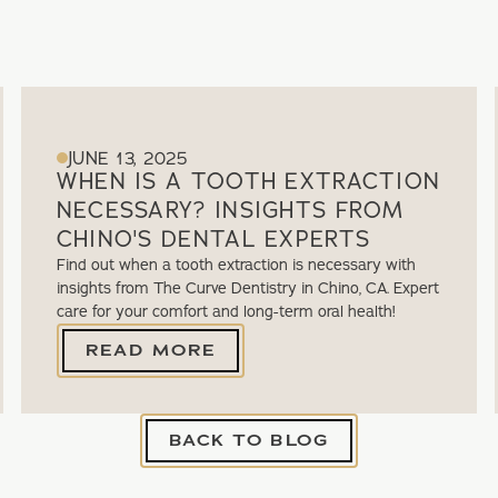
JUNE 13, 2025
WHEN IS A TOOTH EXTRACTION
NECESSARY? INSIGHTS FROM
CHINO'S DENTAL EXPERTS
Find out when a tooth extraction is necessary with
insights from The Curve Dentistry in Chino, CA. Expert
care for your comfort and long-term oral health!
READ MORE
BACK TO BLOG