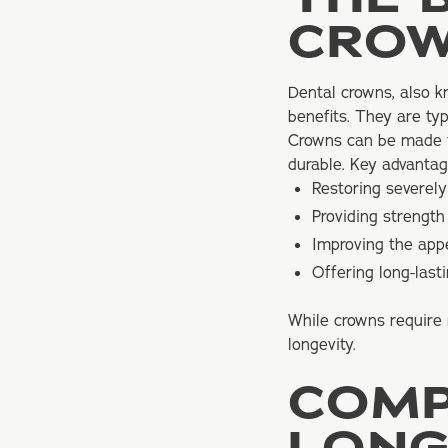
CRO
Dental crowns
, also 
benefits. They are ty
Crowns can be made fr
durable. Key advantag
Restoring severel
Providing strengt
Improving the app
Offering long-lasti
While crowns require 
longevity.
COMP