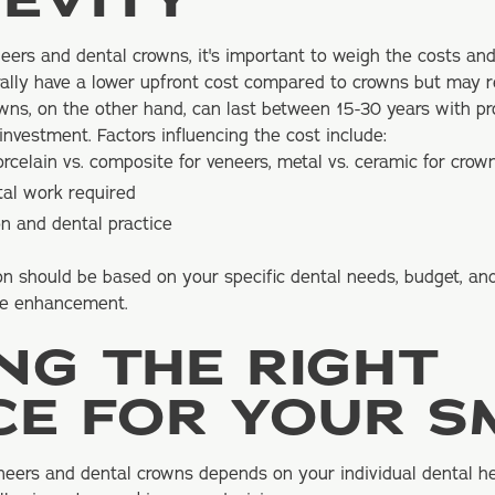
EVITY
ers and dental crowns, it's important to weigh the costs and
rally have a lower upfront cost compared to crowns but may 
owns, on the other hand, can last between 15-30 years with p
nvestment. Factors influencing the cost include:
orcelain vs. composite for veneers, metal vs. ceramic for crow
tal work required
n and dental practice
ion should be based on your specific dental needs, budget, an
ile enhancement.
NG THE RIGHT
CE FOR YOUR S
eers and dental crowns depends on your individual dental h