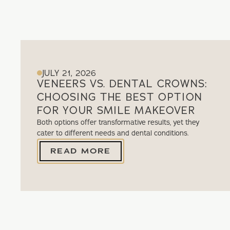
JULY 21, 2026
VENEERS VS. DENTAL CROWNS:
CHOOSING THE BEST OPTION
FOR YOUR SMILE MAKEOVER
Both options offer transformative results, yet they
cater to different needs and dental conditions.
READ MORE