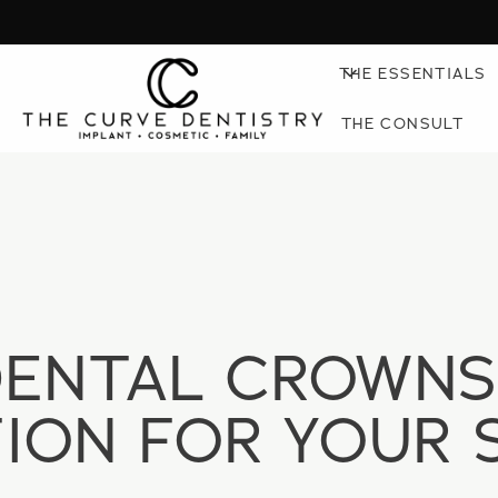
THE ESSENTIALS
THE CONSULT
DENTAL CROWNS
ION FOR YOUR 