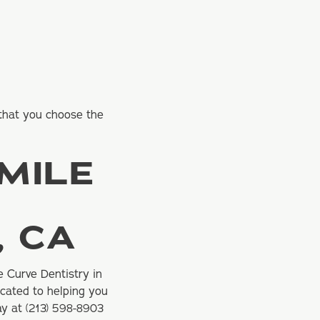
 that you choose the
MILE
, CA
e Curve Dentistry in
icated to helping you
ay at
(213) 598-8903