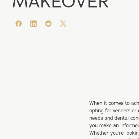
MAKEOVER
When it comes to ach
opting for veneers or 
needs and dental cond
you make an informed 
Whether you're looking