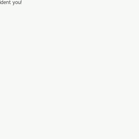
ident you!
…