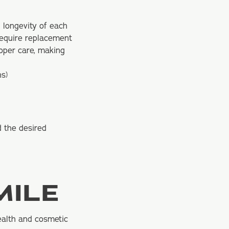
 longevity of each
require replacement
roper care, making
ns)
d the desired
MILE
ealth and
cosmetic