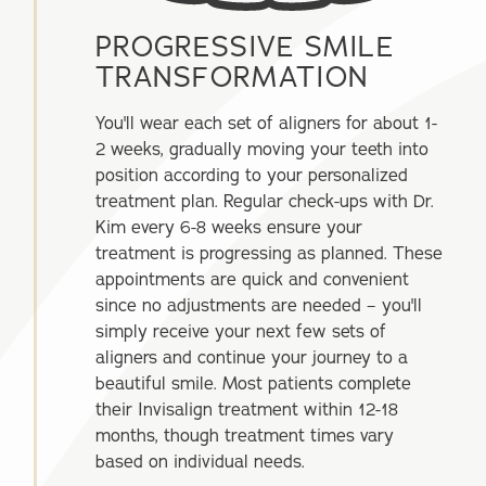
PROGRESSIVE SMILE
TRANSFORMATION
You'll wear each set of aligners for about 1-
2 weeks, gradually moving your teeth into
position according to your personalized
treatment plan. Regular check-ups with Dr.
Kim every 6-8 weeks ensure your
treatment is progressing as planned. These
appointments are quick and convenient
since no adjustments are needed – you'll
simply receive your next few sets of
aligners and continue your journey to a
beautiful smile. Most patients complete
their Invisalign treatment within 12-18
months, though treatment times vary
based on individual needs.