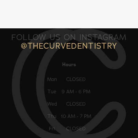
FOLLOW US ON INSTAGRAM
@THECURVEDENTISTRY
Hours
Mon
CLOSED
Tue
9 AM - 6 PM
Wed
CLOSED
Thu
10 AM - 7 PM
Fri
CLOSED