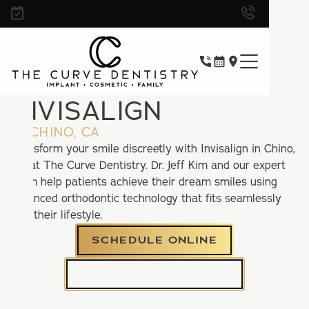
INVISALIGN
IN CHINO, CA
Transform your smile discreetly with Invisalign in Chino,
CA at The Curve Dentistry. Dr. Jeff Kim and our expert
team help patients achieve their dream smiles using
advanced orthodontic technology that fits seamlessly
into their lifestyle.
SCHEDULE ONLINE
CALL (909) 310-2525