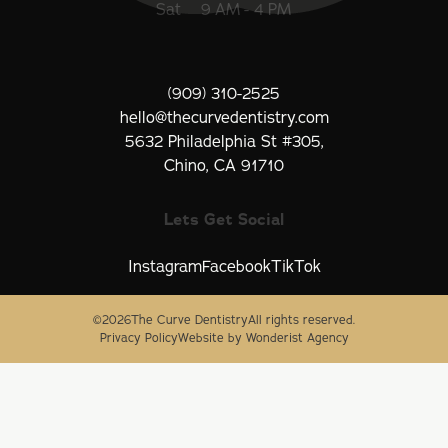
Sat
9 AM - 4 PM
(909) 310-2525
hello@thecurvedentistry.com
5632 Philadelphia St #305,
Chino, CA 91710
Lets Get Social
Instagram
Facebook
TikTok
©
2026
The Curve Dentistry
All rights reserved.
Privacy Policy
Website by Wonderist Agency