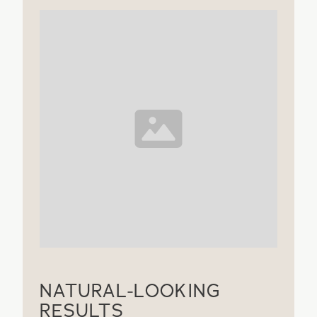
NATURAL-LOOKING
RESULTS