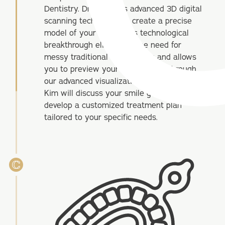
Dentistry. Dr. Kim uses advanced 3D digital
scanning technology to create a precise
model of your teeth. This technological
breakthrough eliminates the need for
messy traditional impressions and allows
you to preview your future smile through
our advanced visualization software. Dr.
Kim will discuss your smile goals and
develop a customized treatment plan
tailored to your specific needs.