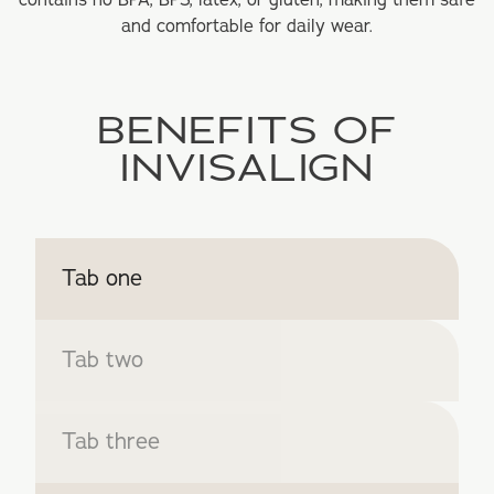
contains no BPA, BPS, latex, or gluten, making them safe
and comfortable for daily wear.
BENEFITS OF
INVISALIGN
Tab one
Tab two
Tab three