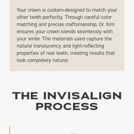
Your crown is custom-designed to match your
other teeth perfectly. Through careful color
matching and precise craftsmanship, Dr. Kim
ensures your crown blends seamlessly with
your smile. The materials used capture the
natural translucency and light-reflecting
properties of real teeth, creating results that
look completely natural.
THE INVISALIGN
PROCESS