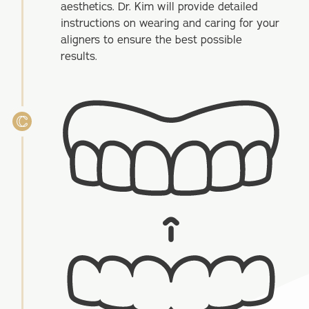
aesthetics. Dr. Kim will provide detailed
instructions on wearing and caring for your
aligners to ensure the best possible
results.