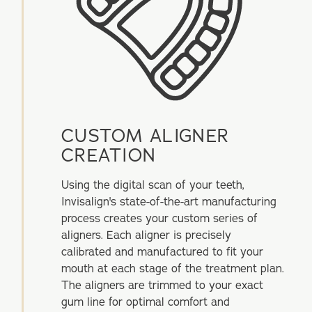
CUSTOM ALIGNER
CREATION
Using the digital scan of your teeth,
Invisalign's state-of-the-art manufacturing
process creates your custom series of
aligners. Each aligner is precisely
calibrated and manufactured to fit your
mouth at each stage of the treatment plan.
The aligners are trimmed to your exact
gum line for optimal comfort and