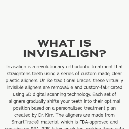
WHAT IS
INVISALIGN?
Invisalign is a revolutionary orthodontic treatment that
straightens teeth using a series of custom-made, clear
plastic aligners. Unlike traditional braces, these virtually
invisible aligners are removable and custom-fabricated
using 3D digital scanning technology. Each set of
aligners gradually shifts your teeth into their optimal
position based on a personalized treatment plan
created by Dr. Kim. The aligners are made from
SmartTrack® material, which is FDA-approved and