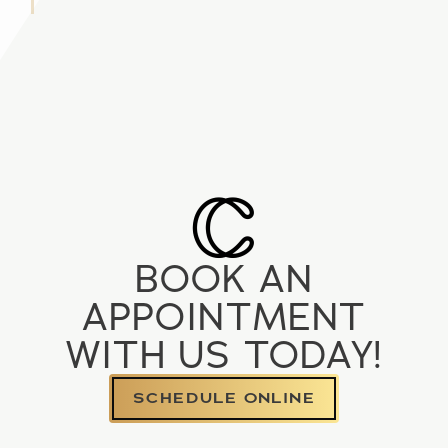
BOOK AN
APPOINTMENT
WITH US TODAY!
SCHEDULE ONLINE