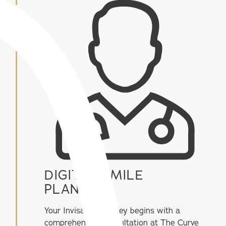
DIGITAL SMILE
PLANNING
Your Invisalign journey begins with a
comprehensive consultation at The Curve