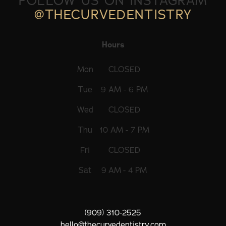
FOLLOW US ON INSTAGRAM
@THECURVEDENTISTRY
Hours
Mon
CLOSED
Tue
9 AM - 6 PM
Wed
CLOSED
Thu
10 AM - 7 PM
Fri
CLOSED
Sat
9 AM - 4 PM
(909) 310-2525
hello@thecurvedentistry.com