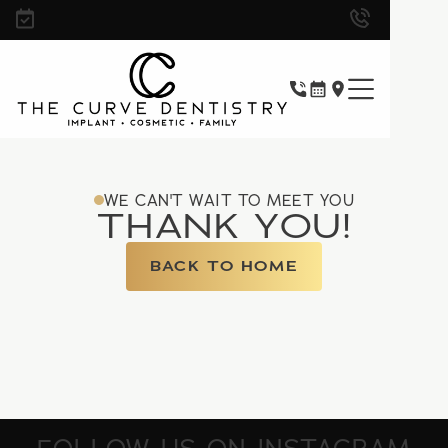
WE CAN'T WAIT TO MEET YOU
THANK YOU!
BACK TO HOME